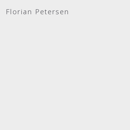
Florian Petersen