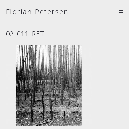
Florian Petersen
02_011_RET