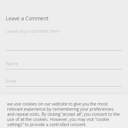
Leave a Comment
we use cookies on our website to give you the most
relevant experience by remembering your preferences
and repeat visits. By clicking “accept all”, you consent to the
use of all the cookies. However, you may visit "cookie
settings" to provide a controlled consent.