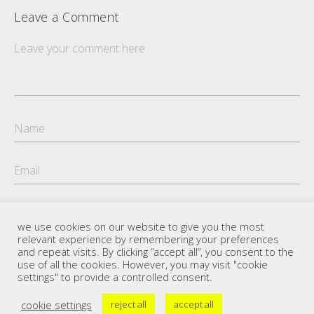
Leave a Comment
we use cookies on our website to give you the most
relevant experience by remembering your preferences
and repeat visits. By clicking “accept all”, you consent to the
use of all the cookies. However, you may visit "cookie
settings" to provide a controlled consent.
cookie settings
reject all
accept all