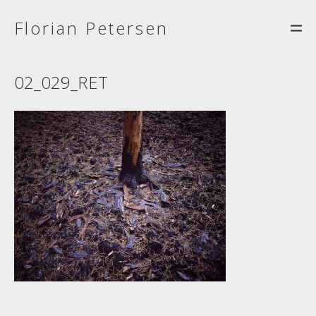
Florian Petersen
02_029_RET