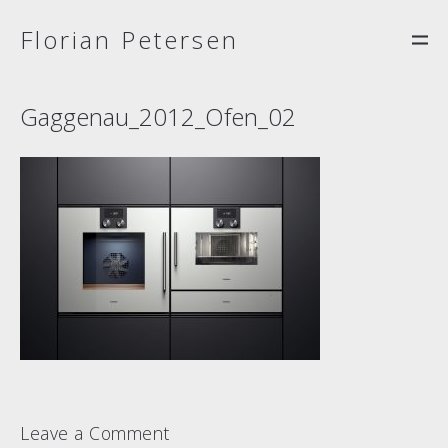
Florian Petersen
Gaggenau_2012_Ofen_02
Leave a Comment