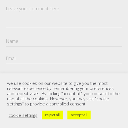
we use cookies on our website to give you the most
relevant experience by remembering your preferences
and repeat visits. By clicking “accept all”, you consent to the
use of all the cookies. However, you may visit "cookie
settings" to provide a controlled consent.
cookie settings
reject all
accept all
Copyright Florian Petersen 2021