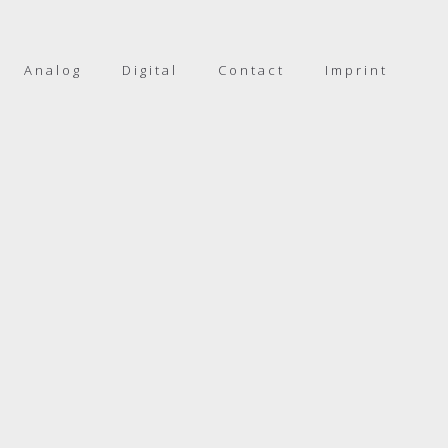
Analog
Digital
Contact
Imprint