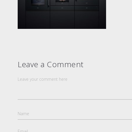
Leave a Comment