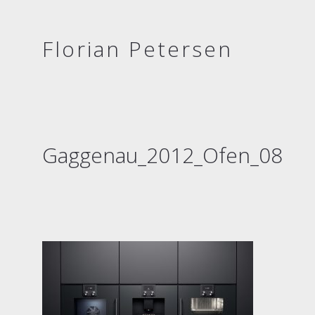
Florian Petersen
Gaggenau_2012_Ofen_08