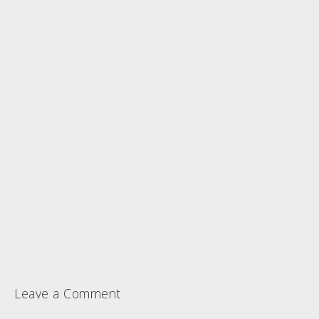
Leave a Comment