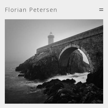
Florian Petersen